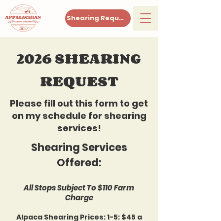
Shearing Request
2026 SHEARING
REQUEST
Please fill out this form to get
on my schedule for shearing
services!
Shearing Services
Offered:
All Stops Subject To $110 Farm
Charge
Alpaca Shearing Prices: 1-5: $45 a