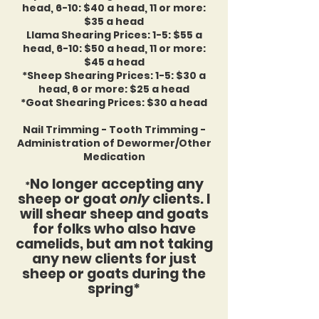
head, 6-10: $40 a head, 11 or more:
$35 a head
Llama Shearing Prices: 1-5: $55 a
head, 6-10: $50 a head, 11 or more:
$45 a head
*Sheep Shearing Prices: 1-5: $30
a
head, 6 or more: $25 a head
*Goat Shearing Prices: $30 a head
Nail Trimming - Tooth Trimming -
Administration of Dewormer/Other
Medication
No longer accepting any
*
sheep or goat
only
clients. I
will shear sheep and goats
for folks who also have
camelids, but am not taking
any new clients for just
sheep or goats during the
spring*