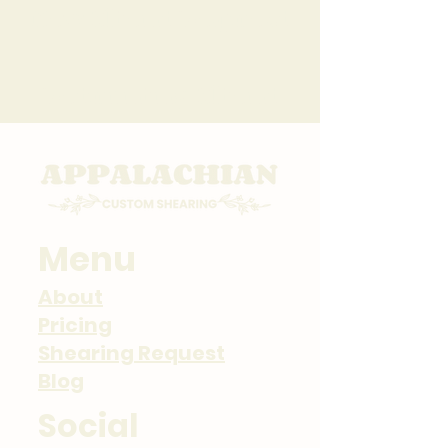
New Client Request
Returning Client
Menu
About
Pricing
Shearing Request
Blog
Social