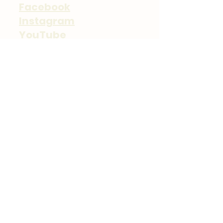
Facebook
Instagram
YouTube
TikTok
Contact
Neil Kessler
(207) 239-1441
Email
Scarborough, ME